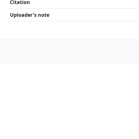
Citation
Uploader's note