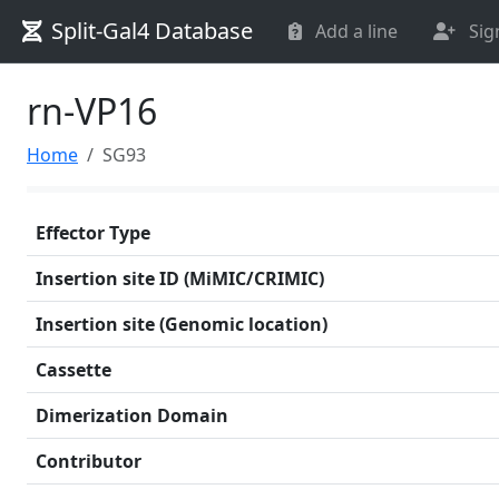
Split-Gal4 Database
Add a line
Sig
rn-VP16
Home
SG93
Effector Type
Insertion site ID (MiMIC/CRIMIC)
Insertion site (Genomic location)
Cassette
Dimerization Domain
Contributor