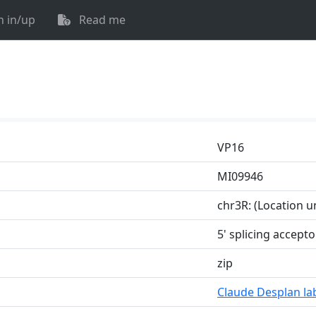
n in/up
Read me
VP16
MI09946
chr3R: (Location 
5' splicing accepto
zip
Claude Desplan la