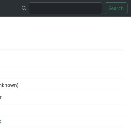
Search
unknown)
r
b