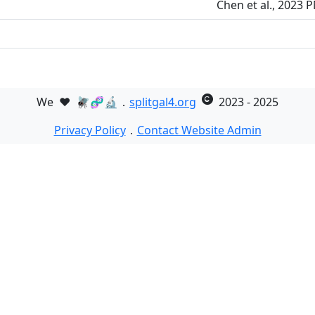
Chen et al., 2023 
We
❤️
🪰🧬🔬．
splitgal4.org
2023 - 2025
Privacy Policy
．
Contact Website Admin