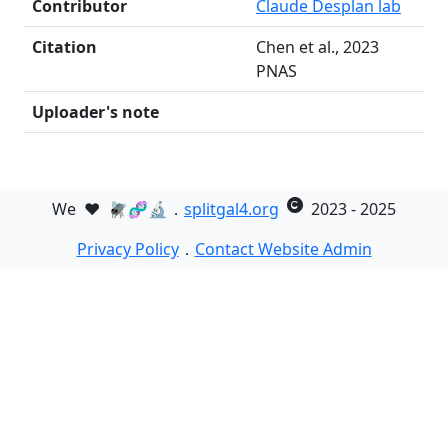
Contributor
Claude Desplan lab
Citation
Chen et al., 2023
PNAS
Uploader's note
We
❤️
🪰🧬🔬．
splitgal4.org
2023 - 2025
Privacy Policy
．
Contact Website Admin