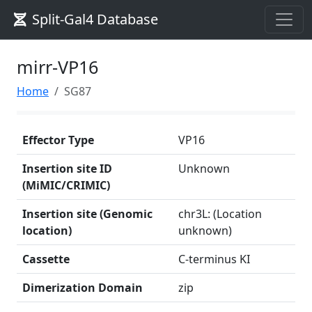
Split-Gal4 Database
mirr-VP16
Home
SG87
Effector Type
VP16
Insertion site ID
Unknown
(MiMIC/CRIMIC)
Insertion site (Genomic
chr3L: (Location
location)
unknown)
Cassette
C-terminus KI
Dimerization Domain
zip