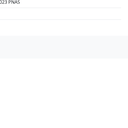
 2023 PNAS