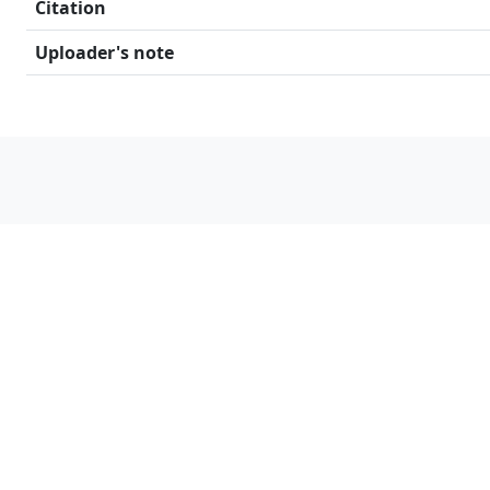
Citation
Uploader's note