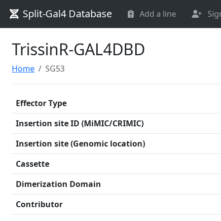
Split-Gal4 Database
Add a line
Sig
TrissinR-GAL4DBD
Home
SG53
Effector Type
Insertion site ID (MiMIC/CRIMIC)
Insertion site (Genomic location)
Cassette
Dimerization Domain
Contributor