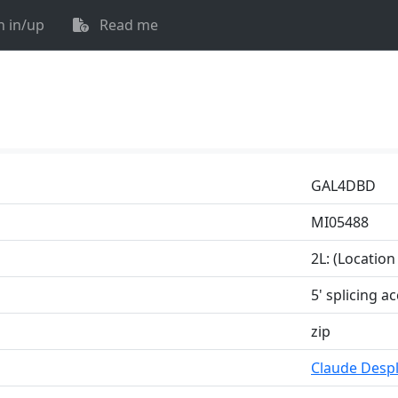
n in/up
Read me
GAL4DBD
MI05488
2L: (Locatio
5' splicing a
zip
Claude Despl