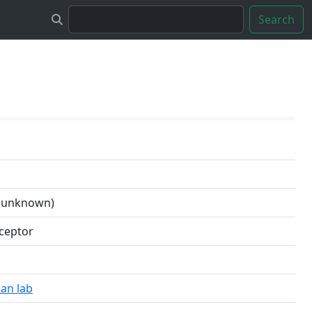
Search
n unknown)
cceptor
an lab