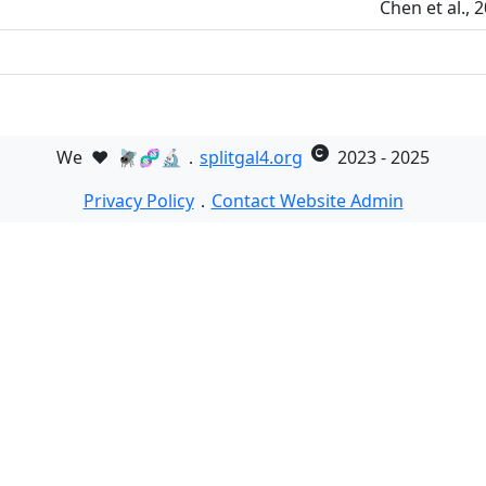
Chen et al.,
We
❤️
🪰🧬🔬．
splitgal4.org
2023 - 2025
Privacy Policy
．
Contact Website Admin