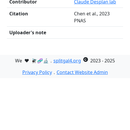
Contributor
Claude Desplan lab
Citation
Chen et al., 2023
PNAS
Uploader's note
We
❤️
🪰🧬🔬．
splitgal4.org
2023 - 2025
Privacy Policy
．
Contact Website Admin