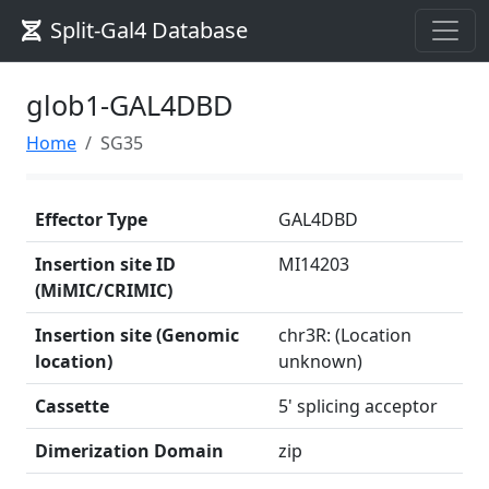
Split-Gal4 Database
glob1-GAL4DBD
Home
SG35
Effector Type
GAL4DBD
Insertion site ID
MI14203
(MiMIC/CRIMIC)
Insertion site (Genomic
chr3R: (Location
location)
unknown)
Cassette
5' splicing acceptor
Dimerization Domain
zip