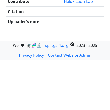
Contributor
Haluk Lacin Lab
Citation
Uploader's note
We
❤️
🪰🧬🔬．
splitgal4.org
2023 - 2025
Privacy Policy
．
Contact Website Admin