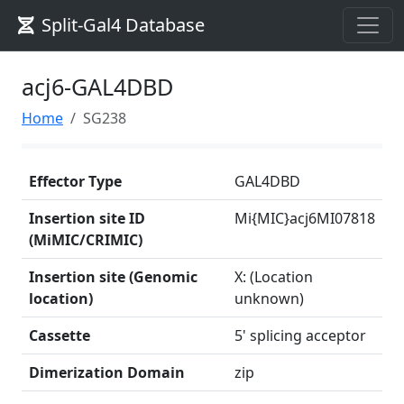
Split-Gal4 Database
acj6-GAL4DBD
Home
SG238
Effector Type
GAL4DBD
Insertion site ID
Mi{MIC}acj6MI07818
(MiMIC/CRIMIC)
Insertion site (Genomic
X: (Location
location)
unknown)
Cassette
5' splicing acceptor
Dimerization Domain
zip