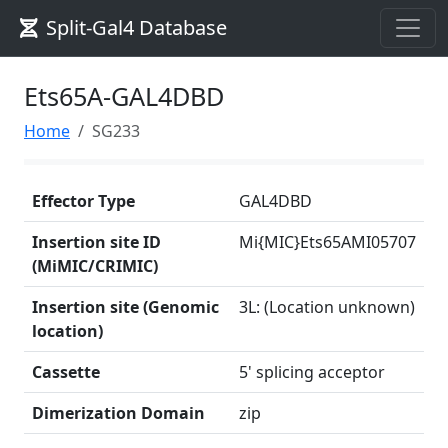
Split-Gal4 Database
Ets65A-GAL4DBD
Home
SG233
Effector Type
GAL4DBD
Insertion site ID
Mi{MIC}Ets65AMI05707
(MiMIC/CRIMIC)
Insertion site (Genomic
3L: (Location unknown)
location)
Cassette
5' splicing acceptor
Dimerization Domain
zip