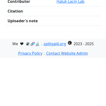
Contributor
Haluk Lacin Lab
Citation
Uploader's note
We
❤️
🪰🧬🔬．
splitgal4.org
2023 - 2025
Privacy Policy
．
Contact Website Admin