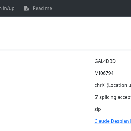
n in/up
Read me
GAL4DBD
MI06794
chrX: (Location
5' splicing accep
zip
Claude Desplan 