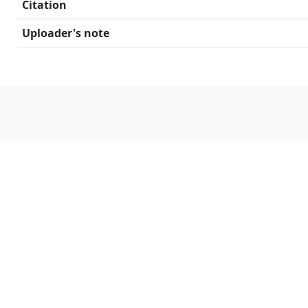
Citation
Uploader's note