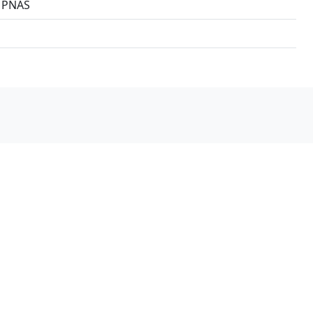
3 PNAS