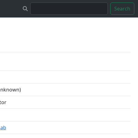
Search
 unknown)
tor
lab