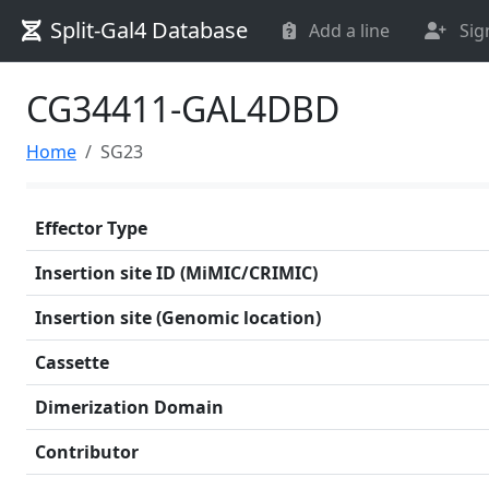
Split-Gal4 Database
Add a line
Sig
CG34411-GAL4DBD
Home
SG23
Effector Type
Insertion site ID (MiMIC/CRIMIC)
Insertion site (Genomic location)
Cassette
Dimerization Domain
Contributor