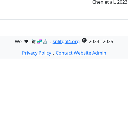
Chen et al., 202
We
❤️
🪰🧬🔬．
splitgal4.org
2023 - 2025
Privacy Policy
．
Contact Website Admin