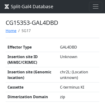
Split-Gal4 Database
CG15353-GAL4DBD
Home
SG17
Effector Type
GAL4DBD
Insertion site ID
Unknown
(MiMIC/CRIMIC)
Insertion site (Genomic
chr2L: (Location
location)
unknown)
Cassette
C-terminus KI
Dimerization Domain
zip