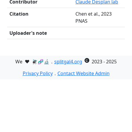
Contributor
Claude Desplan lab
Citation
Chen et al., 2023
PNAS
Uploader's note
We
❤️
🪰🧬🔬．
splitgal4.org
2023 - 2025
Privacy Policy
．
Contact Website Admin