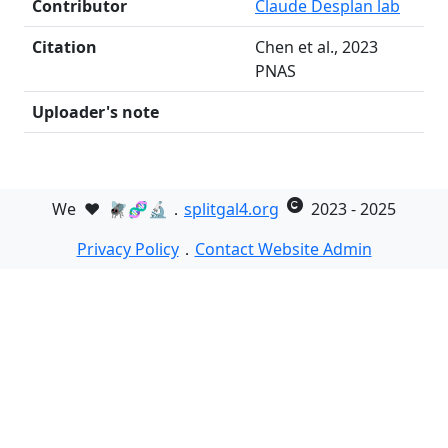
Contributor
Claude Desplan lab
Citation
Chen et al., 2023
PNAS
Uploader's note
We
❤️
🪰🧬🔬．
splitgal4.org
2023 - 2025
Privacy Policy
．
Contact Website Admin