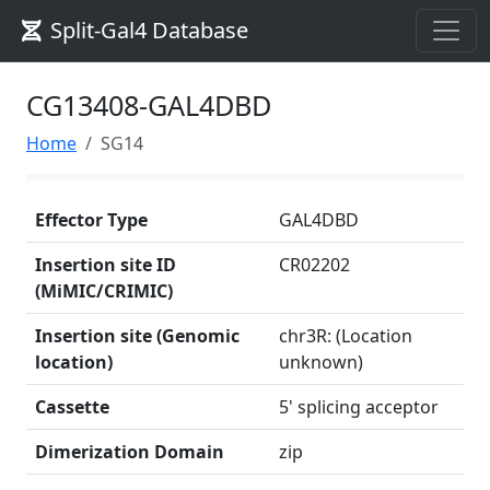
Split-Gal4 Database
CG13408-GAL4DBD
Home
SG14
Effector Type
GAL4DBD
Insertion site ID
CR02202
(MiMIC/CRIMIC)
Insertion site (Genomic
chr3R: (Location
location)
unknown)
Cassette
5' splicing acceptor
Dimerization Domain
zip